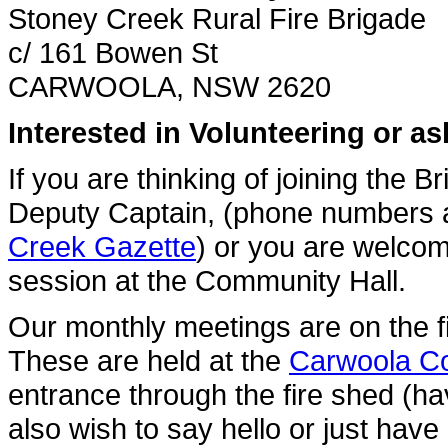
Stoney Creek Rural Fire Brigade
c/ 161 Bowen St
CARWOOLA, NSW 2620
Interested in Volunteering or a
If you are thinking of joining the 
Deputy Captain, (phone numbers ar
Creek Gazette
) or you are welcom
session at the Community Hall.
Our monthly meetings are on the 
These are held at the
Carwoola C
entrance through the fire shed (h
also wish to say hello or just have 