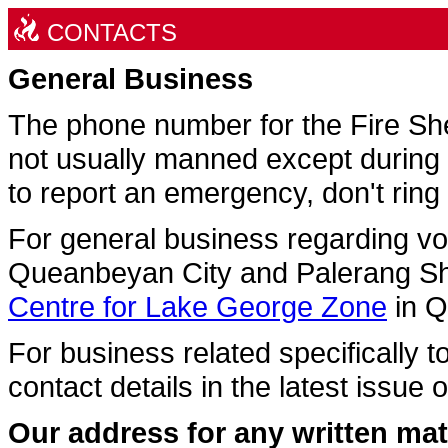
CONTACTS
General Business
The phone number for the Fire Sh
not usually manned except during 
to report an emergency, don't ring
For general business regarding v
Queanbeyan City and Palerang Sh
Centre for Lake George Zone
in 
For business related specifically t
contact details in the latest issue 
Our address for any written matt