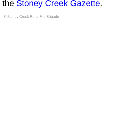
the
Stoney Creek Gazette
.
© Stoney Creek Rural Fire Brigade