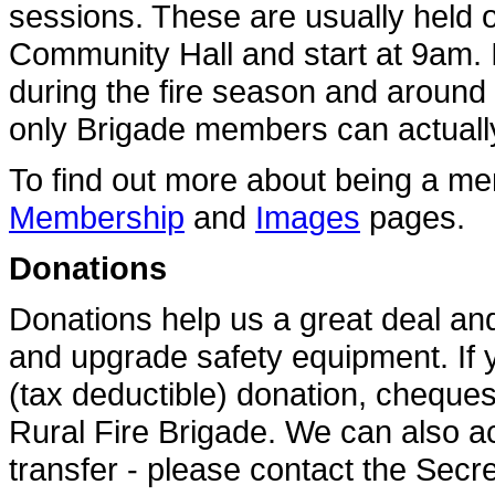
sessions. These are usually held o
Community Hall and start at 9am. I
during the fire season and around 
only Brigade members can actually p
To find out more about being a mem
Membership
and
Images
pages.
Donations
Donations help us a great deal a
and upgrade safety equipment. If 
(tax deductible) donation, cheque
Rural Fire Brigade. We can also ac
transfer - please contact the Secre